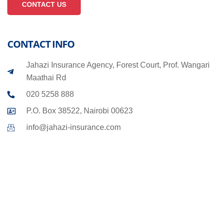
CONTACT US
CONTACT INFO
Jahazi Insurance Agency, Forest Court, Prof. Wangari
Maathai Rd
020 5258 888
P.O. Box 38522, Nairobi 00623
info@jahazi-insurance.com