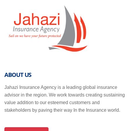
ABOUT US
Jahazi Insurance Agency is a leading global insurance
advisor in the region. We work towards creating sustaining
value addition to our esteemed customers and
stakeholders by paving their way In the Insurance world.