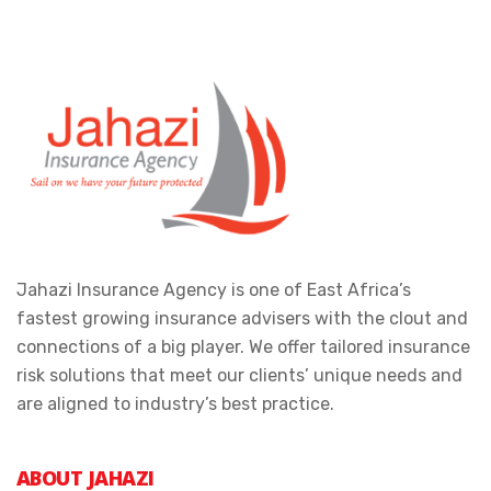
Jahazi Insurance Agency is one of East Africa’s
fastest growing insurance advisers with the clout and
connections of a big player. We offer tailored insurance
risk solutions that meet our clients’ unique needs and
are aligned to industry’s best practice.
ABOUT JAHAZI