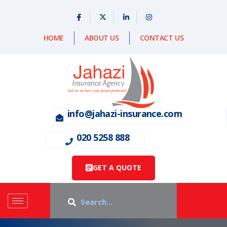
HOME
ABOUT US
CONTACT US
info@jahazi-insurance.com
020 5258 888
GET A QUOTE