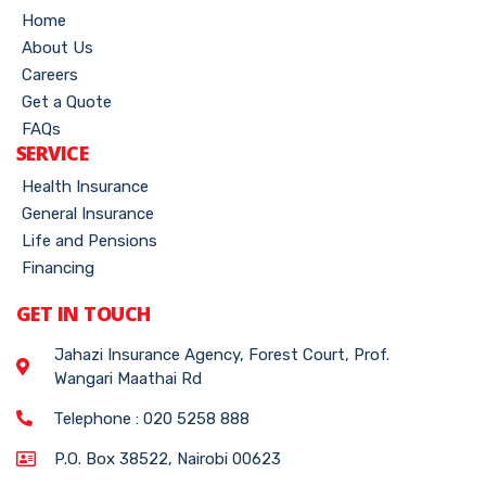
Home
About Us
Careers
Get a Quote
FAQs
SERVICE
Health Insurance
General Insurance
Life and Pensions
Financing
GET IN TOUCH
Jahazi Insurance Agency, Forest Court, Prof.
Wangari Maathai Rd
Telephone : 020 5258 888
P.O. Box 38522, Nairobi 00623