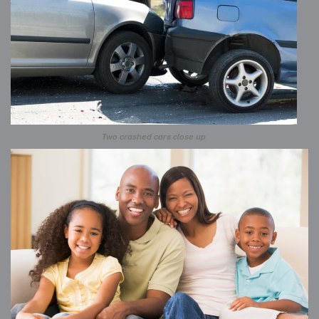
Two crashed cars close up