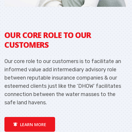
OUR CORE ROLE TO OUR
O
CUSTOMERS
Our core role to our customers is to facilitate an
O
informed value add intermediary advisory role
i
between reputable insurance companies & our
b
esteemed clients just like the ‘DHOW’ facilitates
e
connection between the water masses to the
c
safe land havens.
s
LEARN MORE