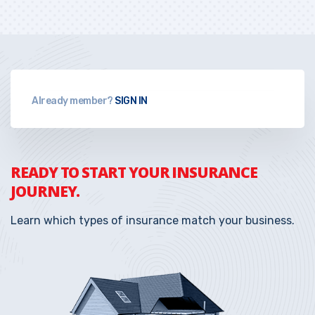
Already member?
SIGN IN
READY TO START YOUR INSURANCE
JOURNEY.
Learn which types of insurance match your business.