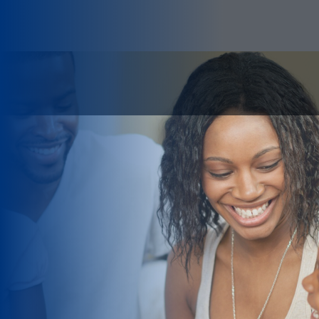
LIVE YOUR DREAM
From the start, our motto has
been: We take pride in caring for
our customers! We value the
relationships we have built with
our clients and insurance
companies.