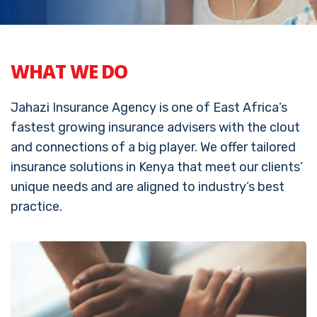
WHAT WE DO
Jahazi Insurance Agency is one of East Africa’s
fastest growing insurance advisers with the clout
and connections of a big player. We offer tailored
insurance solutions in Kenya that meet our clients’
unique needs and are aligned to industry’s best
practice.