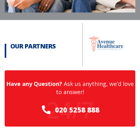
OUR PARTNERS
Have any Question?
Ask us anything, we’d love
to answer!
24/7
020 5258 888