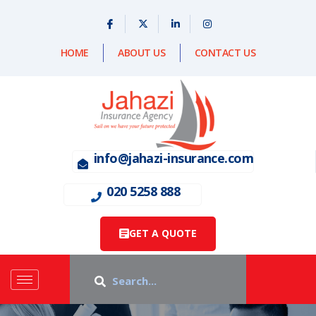
HOME
ABOUT US
CONTACT US
info@jahazi-insurance.com
020 5258 888
GET A QUOTE