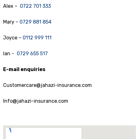
Alex –
0722 701 333
Mary –
0729 881 854
Joyce –
0112 999 111
Ian
– 0729 655 517
E-mail enquiries
Customercare@jahazi-insurance.com
Info@jahazi-insurance.com