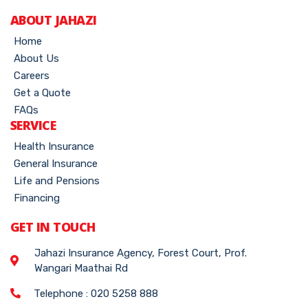
ABOUT JAHAZI
Home
About Us
Careers
Get a Quote
FAQs
SERVICE
Health Insurance
General Insurance
Life and Pensions
Financing
GET IN TOUCH
Jahazi Insurance Agency, Forest Court, Prof.
Wangari Maathai Rd
Telephone : 020 5258 888