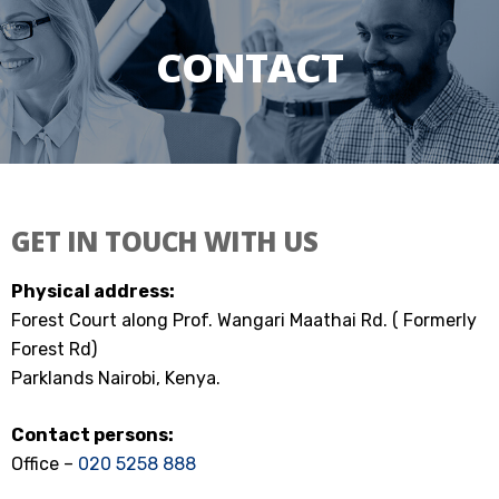
CONTACT
GET IN TOUCH WITH US
Physical address:
Forest Court along Prof. Wangari Maathai Rd. ( Formerly
Forest Rd)
Parklands Nairobi, Kenya.
Contact persons:
Office –
020 5258 888