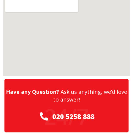
Have any Question?
Ask us anything, we’d love
to answer!
24/7
020 5258 888