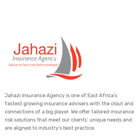
Jahazi Insurance Agency is one of East Africa’s
fastest growing insurance advisers with the clout and
connections of a big player. We offer tailored insurance
risk solutions that meet our clients’ unique needs and
are aligned to industry’s best practice.